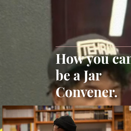
How you ca
be a Jar
Convener.