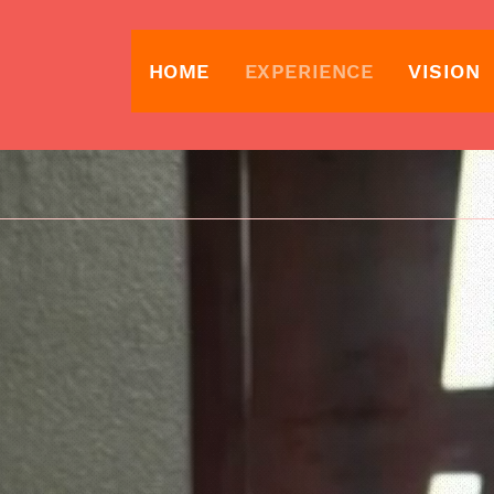
HOME
EXPERIENCE
VISION